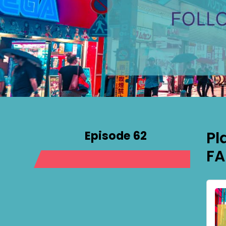
Episode 62
Pl
FA