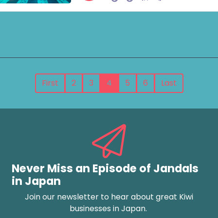
First
2
3
4
5
6
Last
Never Miss an Episode of Jandals
in Japan
Join our newsletter to hear about great Kiwi
businesses in Japan.