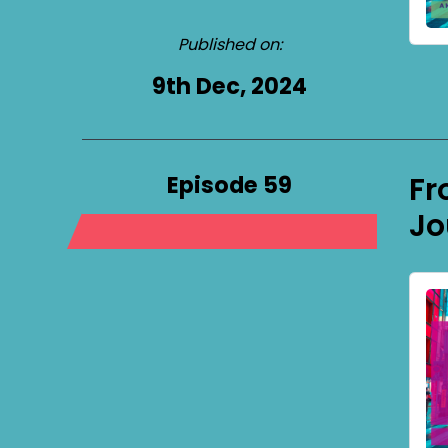
Published on:
9th Dec, 2024
Episode 59
Fr
Jo