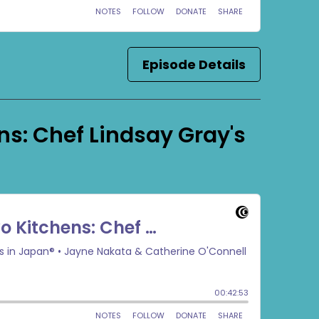
Episode Details
ns: Chef Lindsay Gray's