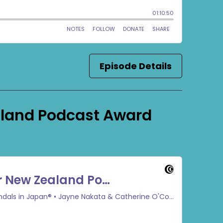
Episode Details
aland Podcast Award