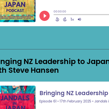
inging NZ Leadership to Japan 
th Steve Hansen