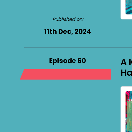
Published on:
11th Dec, 2024
Episode 60
A 
Ha