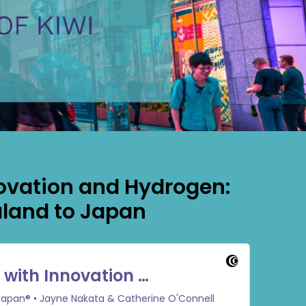
ovation and Hydrogen:
land to Japan