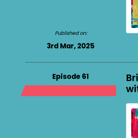
Published on:
3rd Mar, 2025
Episode 61
Br
wi