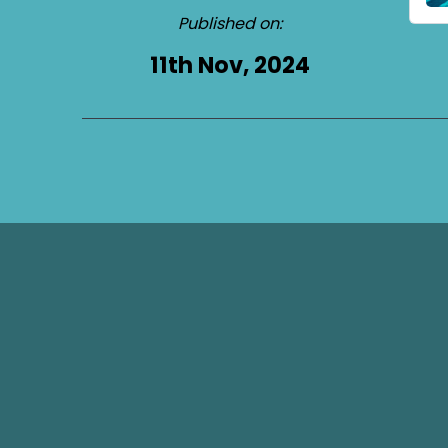
Published on:
11th Nov, 2024