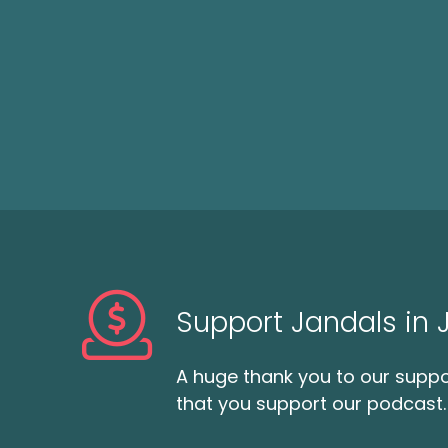
Support Jandals in
A huge thank you to our suppor
that you support our podcast.