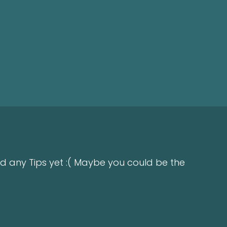
d any Tips yet :( Maybe you could be the