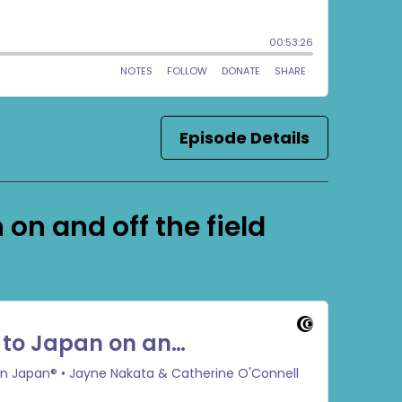
Episode Details
on and off the field