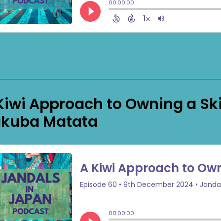
Kiwi Approach to Owning a Ski
kuba Matata