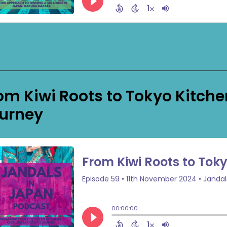
om Kiwi Roots to Tokyo Kitche
urney