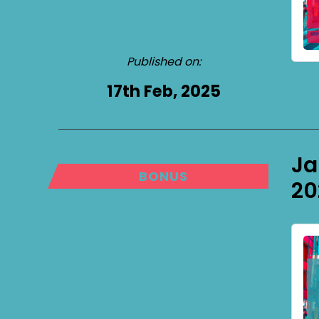
Published on:
17th Feb, 2025
Ja
BONUS
20