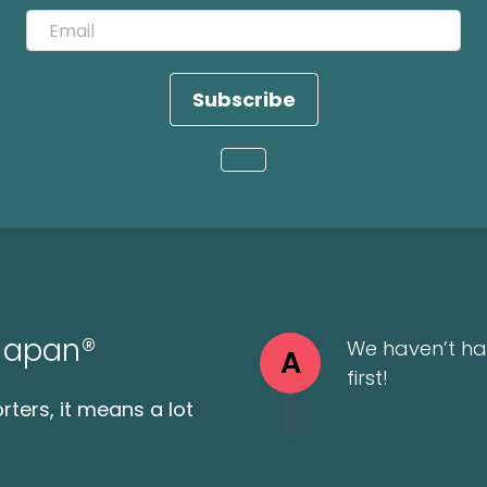
Subscribe
Loading...
 Japan®
We haven’t ha
A
first!
ters, it means a lot