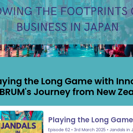
aying the Long Game with Inn
BRUM's Journey from New Zea