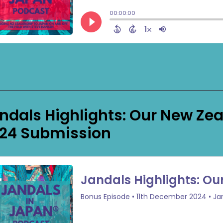
ndals Highlights: Our New Ze
24 Submission