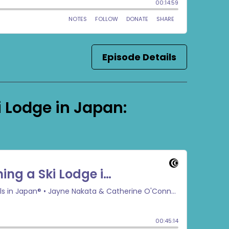
Episode Details
 Lodge in Japan: