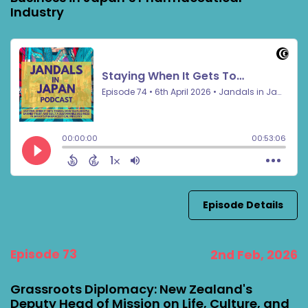
Industry
Episode Details
Episode 73
2nd Feb, 2026
Grassroots Diplomacy: New Zealand's
Deputy Head of Mission on Life, Culture, and