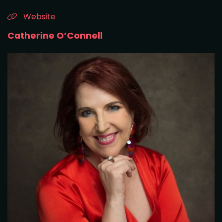
Website
Catherine O’Connell