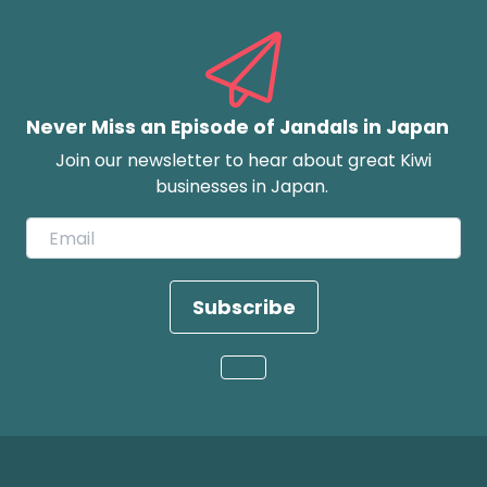
Never Miss an Episode of Jandals in Japan
Join our newsletter to hear about great Kiwi
businesses in Japan.
Subscribe
Loading...