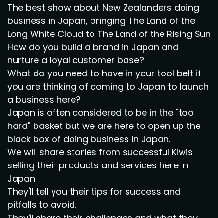
The best show about New Zealanders doing
business in Japan, bringing The Land of the
Long White Cloud to The Land of the Rising Sun
How do you build a brand in Japan and
nurture a loyal customer base?
What do you need to have in your tool belt if
you are thinking of coming to Japan to launch
a business here?
Japan is often considered to be in the "too
hard" basket but we are here to open up the
black box of doing business in Japan.
We will share stories from successful Kiwis
selling their products and services here in
Japan.
They'll tell you their tips for success and
pitfalls to avoid.
They'll share their challenges and what they