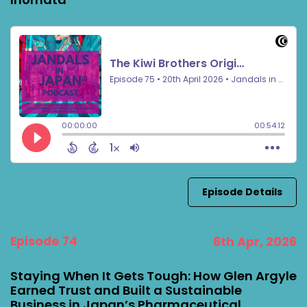
Episode Details
Episode 74
6th Apr, 2026
Staying When It Gets Tough: How Glen Argyle
Earned Trust and Built a Sustainable
Business in Japan’s Pharmaceutical