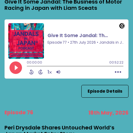
Give It Some Jandal: The Business of Motor
Racing in Japan with Liam Sceats
Episode Details
Episode 76
18th May, 2026
Peri Drysdale Shares Untouched World’s