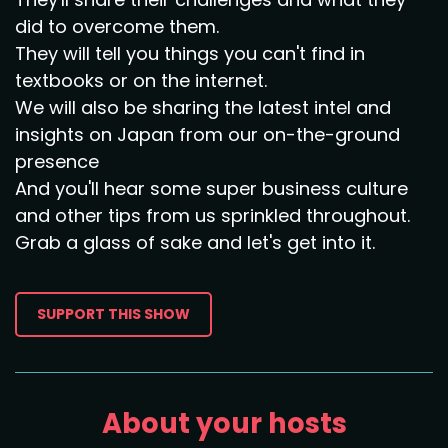
did to overcome them.
They will tell you things you can't find in
textbooks or on the internet.
We will also be sharing the latest intel and
insights on Japan from our on-the-ground
presence
And you'll hear some super business culture
and other tips from us sprinkled throughout.
Grab a glass of sake and let's get into it.
SUPPORT THIS SHOW
About your hosts