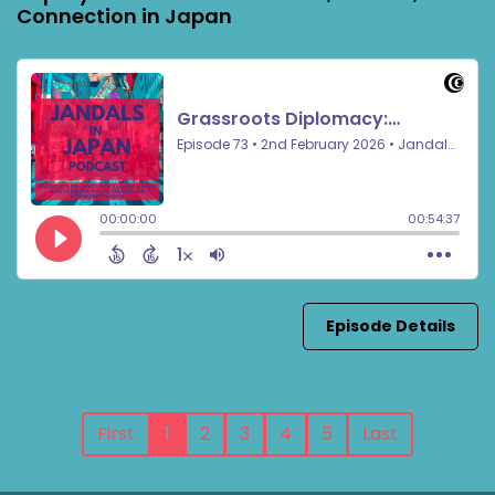
Connection in Japan
Episode Details
First
1
2
3
4
5
Last