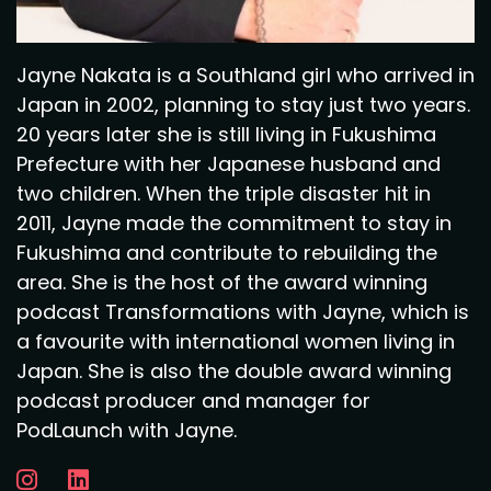
Jayne Nakata is a Southland girl who arrived in
Japan in 2002, planning to stay just two years.
20 years later she is still living in Fukushima
Prefecture with her Japanese husband and
two children. When the triple disaster hit in
2011, Jayne made the commitment to stay in
Fukushima and contribute to rebuilding the
area. She is the host of the award winning
podcast Transformations with Jayne, which is
a favourite with international women living in
Japan. She is also the double award winning
podcast producer and manager for
PodLaunch with Jayne.