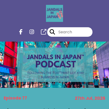
Episode 77
27th Jul, 2026