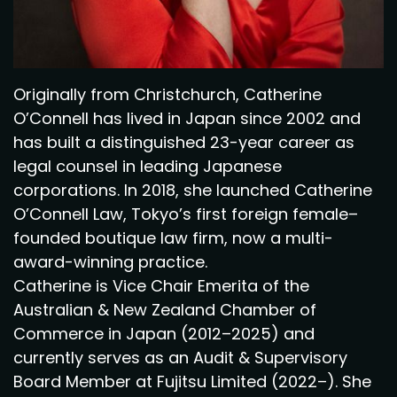
Originally from Christchurch, Catherine
O’Connell has lived in Japan since 2002 and
has built a distinguished 23-year career as
legal counsel in leading Japanese
corporations. In 2018, she launched Catherine
O’Connell Law, Tokyo’s first foreign female–
founded boutique law firm, now a multi-
award-winning practice.
Catherine is Vice Chair Emerita of the
Australian & New Zealand Chamber of
Commerce in Japan (2012–2025) and
currently serves as an Audit & Supervisory
Board Member at Fujitsu Limited (2022–). She