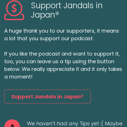
Support Jandals in
Japan®
A huge thank you to our supporters, it means
a lot that you support our podcast.
If you like the podcast and want to support it,
too, you can leave us a tip using the button
below. We really appreciate it and it only takes
a moment!
Support Jandals in Japan®
We haven’t had any Tips yet :( Maybe