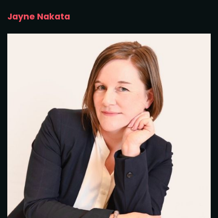
Jayne Nakata