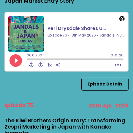
Japan Market Entry Story
Episode Details
Episode 75
20th Apr, 2026
The Kiwi Brothers Origin Story: Transforming
Zespri Marketing in Japan with Kanako
Inomata