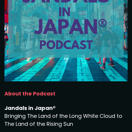
About the Podcast
Jandals in Japan®
Bringing The Land of the Long White Cloud to
The Land of the Rising Sun