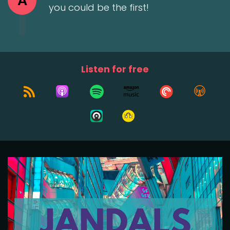
A
you could be the first!
Listen for free