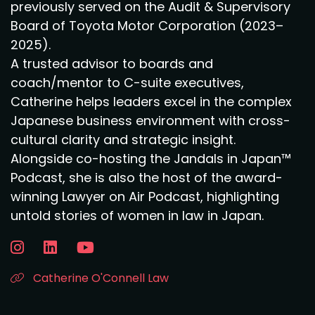
previously served on the Audit & Supervisory
Board of Toyota Motor Corporation (2023–
2025).
A trusted advisor to boards and
coach/mentor to C-suite executives,
Catherine helps leaders excel in the complex
Japanese business environment with cross-
cultural clarity and strategic insight.
Alongside co-hosting the Jandals in Japan™
Podcast, she is also the host of the award-
winning Lawyer on Air Podcast, highlighting
untold stories of women in law in Japan.
Catherine O'Connell Law