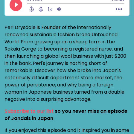
Peri Drysdale is Founder of the internationally
renowned sustainable fashion brand Untouched
World. From growing up on a sheep farm in the
Rakaia Gorge to becoming a registered nurse, and
then launching a global wool business with just $200
in the bank, Peri's journey is nothing short of
remarkable. Discover how she broke into Japan's
notoriously difficult department store market, the
power of persistence, and why being a foreign
woman in Japanese business turned from a double
negative into a surprising advantage.
Subscribe to our list
so you never miss an episode
of Jandals in Japan
If you enjoyed this episode and it inspired you in some