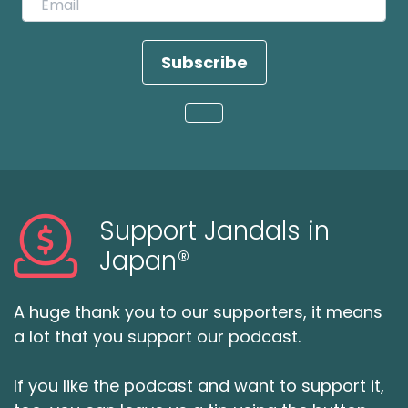
Subscribe
Loading...
Support Jandals in
Japan®
A huge thank you to our supporters, it means
a lot that you support our podcast.
If you like the podcast and want to support it,