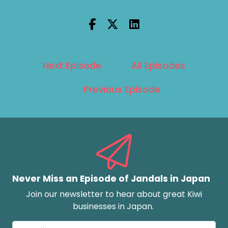
Next Episode
All Episodes
Previous Episode
Never Miss an Episode of Jandals in Japan
Join our newsletter to hear about great Kiwi
businesses in Japan.