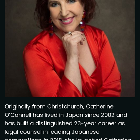
Originally from Christchurch, Catherine
O’Connell has lived in Japan since 2002 and
has built a distinguished 23-year career as
legal counsel in leading Japanese