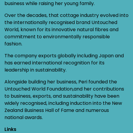
business while raising her young family.
Over the decades, that cottage industry evolved into
the internationally recognised brand Untouched
World, known for its innovative natural fibres and
commitment to environmentally responsible
fashion.
The company exports globally including Japan and
has earned international recognition for its
leadership in sustainability.
Alongside building her business, Peri founded the
Untouched World Foundation,and her contributions
to business, exports, and sustainability have been
widely recognised, including induction into the New
Zealand Business Hall of Fame and numerous
national awards.
Links