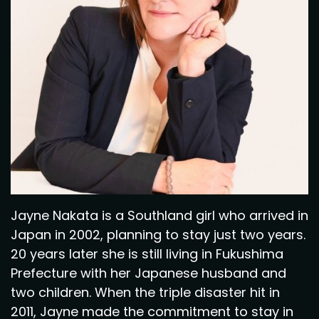
Jayne Nakata is a Southland girl who arrived in
Japan in 2002, planning to stay just two years.
20 years later she is still living in Fukushima
Prefecture with her Japanese husband and
two children. When the triple disaster hit in
2011, Jayne made the commitment to stay in