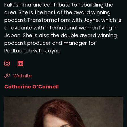
Fukushima and contribute to rebuilding the
area. She is the host of the award winning
podcast Transformations with Jayne, which is
a favourite with international women living in
Japan. She is also the double award winning
podcast producer and manager for
PodLaunch with Jayne.
Website
Catherine O’Connell