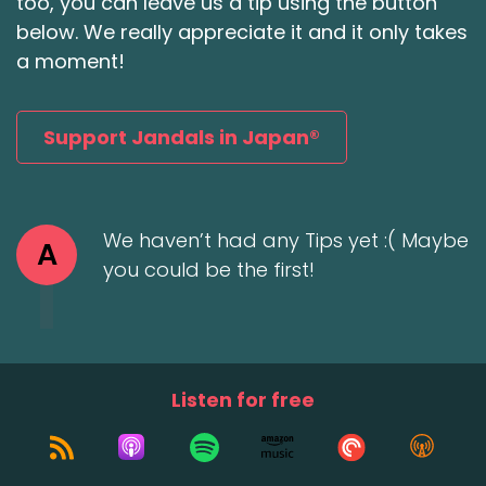
too, you can leave us a tip using the button
below. We really appreciate it and it only takes
a moment!
Support Jandals in Japan®
We haven’t had any Tips yet :( Maybe
A
you could be the first!
Listen for free