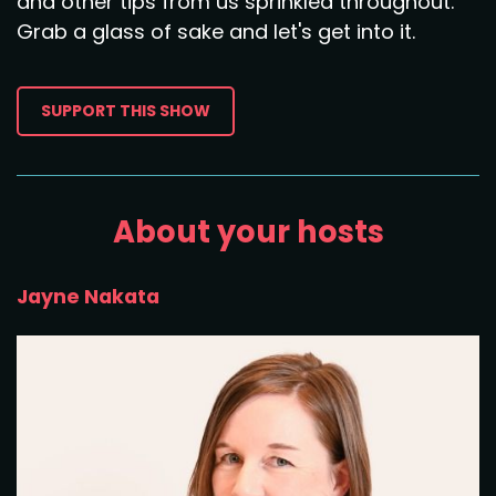
and other tips from us sprinkled throughout.
Grab a glass of sake and let's get into it.
SUPPORT THIS SHOW
About your hosts
Jayne Nakata