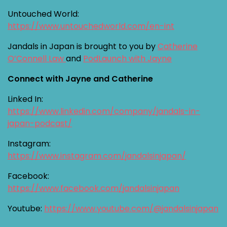
Untouched World:
https://www.untouchedworld.com/en-int
Jandals in Japan is brought to you by
Catherine
O’Connell Law
and
PodLaunch with Jayne
Connect with Jayne and Catherine
Linked In:
https://www.linkedin.com/company/jandals-in-
japan-podcast/
Instagram:
https://www.instagram.com/jandalsinjapan/
Facebook:
https://www.facebook.com/jandalsinjapan
Youtube:
https://www.youtube.com/@jandalsinjapan