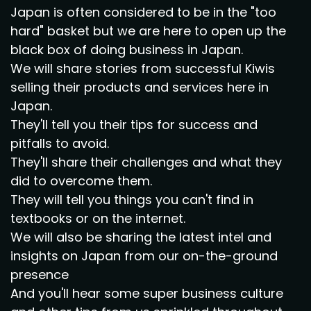
Japan is often considered to be in the "too
hard" basket but we are here to open up the
black box of doing business in Japan.
We will share stories from successful Kiwis
selling their products and services here in
Japan.
They'll tell you their tips for success and
pitfalls to avoid.
They'll share their challenges and what they
did to overcome them.
They will tell you things you can't find in
textbooks or on the internet.
We will also be sharing the latest intel and
insights on Japan from our on-the-ground
presence
And you'll hear some super business culture