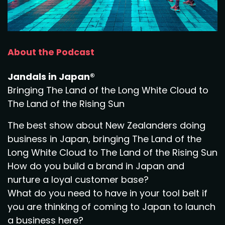
About the Podcast
Jandals in Japan®
Bringing The Land of the Long White Cloud to
The Land of the Rising Sun
The best show about New Zealanders doing
business in Japan, bringing The Land of the
Long White Cloud to The Land of the Rising Sun
How do you build a brand in Japan and
nurture a loyal customer base?
What do you need to have in your tool belt if
you are thinking of coming to Japan to launch
a business here?