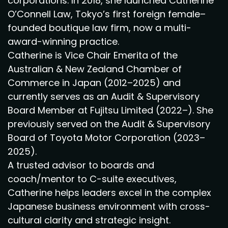
corporations. In 2018, she launched Catherine
O’Connell Law, Tokyo’s first foreign female–
founded boutique law firm, now a multi-
award-winning practice.
Catherine is Vice Chair Emerita of the
Australian & New Zealand Chamber of
Commerce in Japan (2012–2025) and
currently serves as an Audit & Supervisory
Board Member at Fujitsu Limited (2022–). She
previously served on the Audit & Supervisory
Board of Toyota Motor Corporation (2023–
2025).
A trusted advisor to boards and
coach/mentor to C-suite executives,
Catherine helps leaders excel in the complex
Japanese business environment with cross-
cultural clarity and strategic insight.