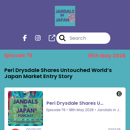
Episode 76
18th May 2026
Peri Drysdale Shares Untouched World’s
Japan Market Entry Story