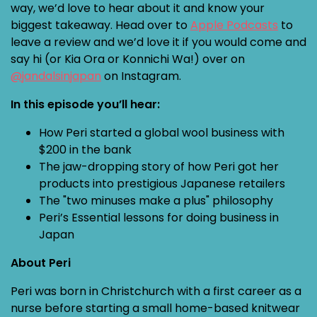
way, we’d love to hear about it and know your
biggest takeaway. Head over to
Apple Podcasts
to
leave a review and we’d love it if you would come and
say hi (or Kia Ora or Konnichi Wa!) over on
@jandalsinjapan
on Instagram.
In this episode you’ll hear:
How Peri started a global wool business with
$200 in the bank
The jaw-dropping story of how Peri got her
products into prestigious Japanese retailers
The "two minuses make a plus" philosophy
Peri’s Essential lessons for doing business in
Japan
About Peri
Peri was born in Christchurch with a first career as a
nurse before starting a small home-based knitwear