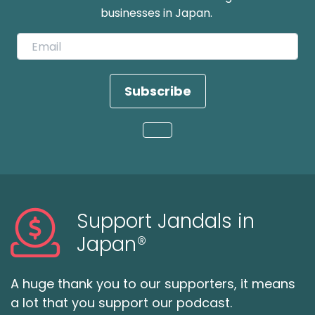
businesses in Japan.
Subscribe
Loading...
Support Jandals in
Japan®
A huge thank you to our supporters, it means
a lot that you support our podcast.