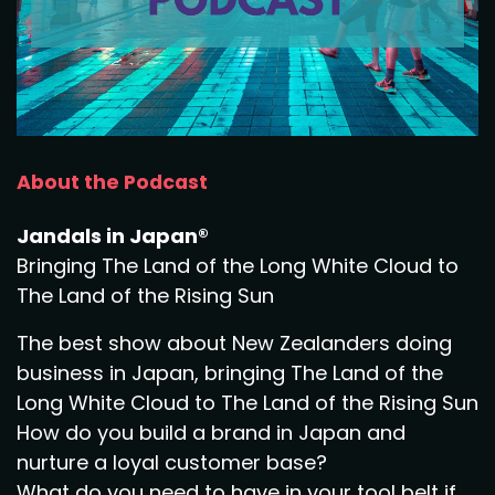
About the Podcast
Jandals in Japan®
Bringing The Land of the Long White Cloud to
The Land of the Rising Sun
The best show about New Zealanders doing
business in Japan, bringing The Land of the
Long White Cloud to The Land of the Rising Sun
How do you build a brand in Japan and
nurture a loyal customer base?
What do you need to have in your tool belt if