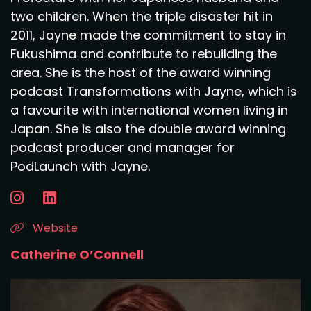
two children. When the triple disaster hit in
2011, Jayne made the commitment to stay in
Fukushima and contribute to rebuilding the
area. She is the host of the award winning
podcast Transformations with Jayne, which is
a favourite with international women living in
Japan. She is also the double award winning
podcast producer and manager for
PodLaunch with Jayne.
Website
Catherine O’Connell