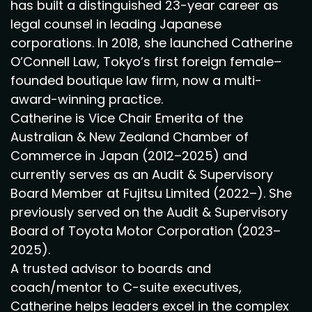
has built a distinguished 23-year career as
legal counsel in leading Japanese
corporations. In 2018, she launched Catherine
O’Connell Law, Tokyo’s first foreign female–
founded boutique law firm, now a multi-
award-winning practice.
Catherine is Vice Chair Emerita of the
Australian & New Zealand Chamber of
Commerce in Japan (2012–2025) and
currently serves as an Audit & Supervisory
Board Member at Fujitsu Limited (2022–). She
previously served on the Audit & Supervisory
Board of Toyota Motor Corporation (2023–
2025).
A trusted advisor to boards and
coach/mentor to C-suite executives,
Catherine helps leaders excel in the complex