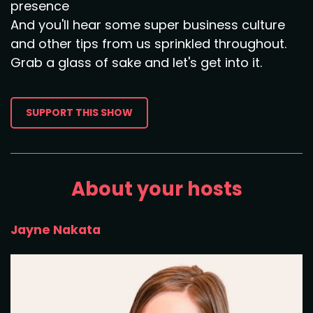
presence
And you'll hear some super business culture
and other tips from us sprinkled throughout.
Grab a glass of sake and let's get into it.
SUPPORT THIS SHOW
About your hosts
Jayne Nakata