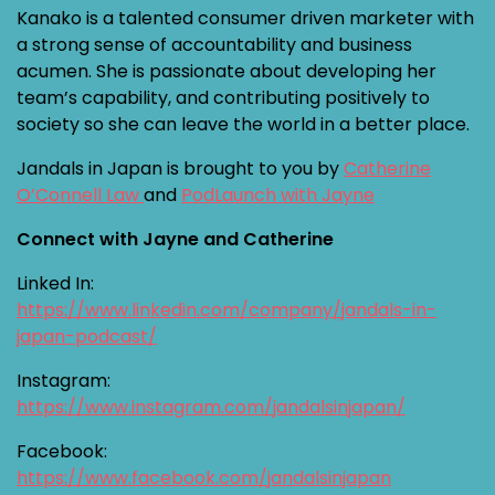
Kanako is a talented consumer driven marketer with
a strong sense of accountability and business
acumen. She is passionate about developing her
team’s capability, and contributing positively to
society so she can leave the world in a better place.
Jandals in Japan is brought to you by
Catherine
O’Connell Law
and
PodLaunch with Jayne
Connect with Jayne and Catherine
Linked In:
https://www.linkedin.com/company/jandals-in-
japan-podcast/
Instagram:
https://www.instagram.com/jandalsinjapan/
Facebook:
https://www.facebook.com/jandalsinjapan