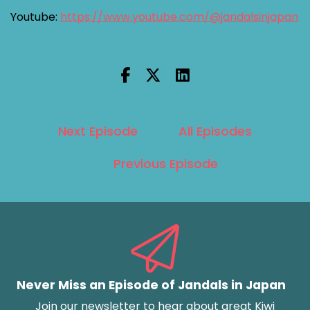
Youtube:
https://www.youtube.com/@jandalsinjapan
Next Episode
All Episodes
Previous Episode
Never Miss an Episode of Jandals in Japan
Join our newsletter to hear about great Kiwi