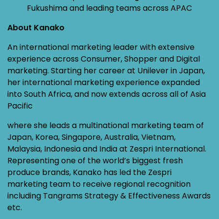
Fukushima and leading teams across APAC
About Kanako
An international marketing leader with extensive
experience across Consumer, Shopper and Digital
marketing. Starting her career at Unilever in Japan,
her international marketing experience expanded
into South Africa, and now extends across all of Asia
Pacific
where she leads a multinational marketing team of
Japan, Korea, Singapore, Australia, Vietnam,
Malaysia, Indonesia and India at Zespri International.
Representing one of the world’s biggest fresh
produce brands, Kanako has led the Zespri
marketing team to receive regional recognition
including Tangrams Strategy & Effectiveness Awards
etc.