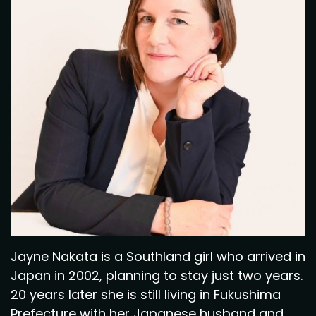
Jayne Nakata is a Southland girl who arrived in
Japan in 2002, planning to stay just two years.
20 years later she is still living in Fukushima
Prefecture with her Japanese husband and