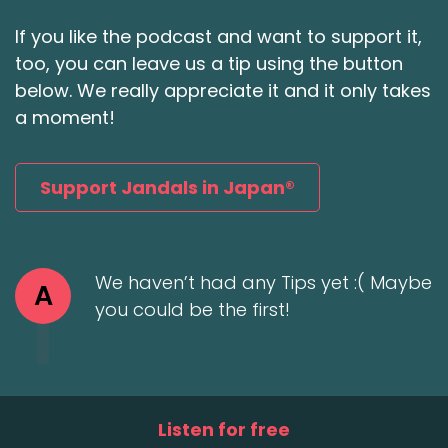
If you like the podcast and want to support it,
too, you can leave us a tip using the button
below. We really appreciate it and it only takes
a moment!
Support Jandals in Japan®
We haven’t had any Tips yet :( Maybe
A
you could be the first!
Listen for free