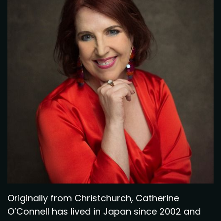
Originally from Christchurch, Catherine
O’Connell has lived in Japan since 2002 and