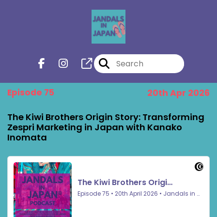
Episode 75
20th Apr 2026
The Kiwi Brothers Origin Story: Transforming
Zespri Marketing in Japan with Kanako
Inomata