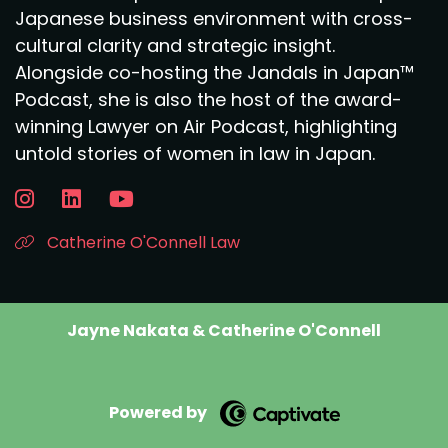
Japanese business environment with cross-
cultural clarity and strategic insight.
Alongside co-hosting the Jandals in Japan™
Podcast, she is also the host of the award-
winning Lawyer on Air Podcast, highlighting
untold stories of women in law in Japan.
Catherine O'Connell Law
Jayne Nakata & Catherine O'Connell
Powered by