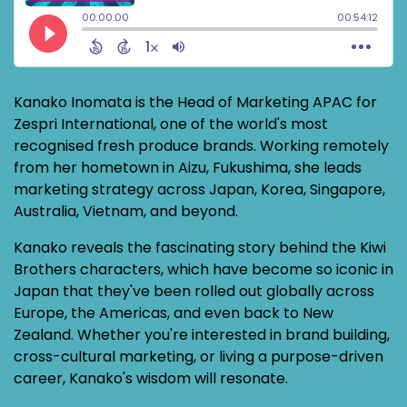
Kanako Inomata is the Head of Marketing APAC for
Zespri International, one of the world's most
recognised fresh produce brands. Working remotely
from her hometown in Aizu, Fukushima, she leads
marketing strategy across Japan, Korea, Singapore,
Australia, Vietnam, and beyond.
Kanako reveals the fascinating story behind the Kiwi
Brothers characters, which have become so iconic in
Japan that they've been rolled out globally across
Europe, the Americas, and even back to New
Zealand. Whether you're interested in brand building,
cross-cultural marketing, or living a purpose-driven
career, Kanako's wisdom will resonate.