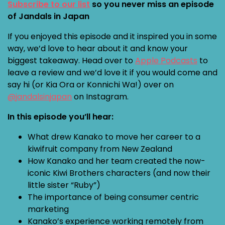
Subscribe to our list
so you never miss an episode
of Jandals in Japan
If you enjoyed this episode and it inspired you in some
way, we’d love to hear about it and know your
biggest takeaway. Head over to
Apple Podcasts
to
leave a review and we’d love it if you would come and
say hi (or Kia Ora or Konnichi Wa!) over on
@jandalsinjapan
on Instagram.
In this episode you’ll hear:
What drew Kanako to move her career to a
kiwifruit company from New Zealand
How Kanako and her team created the now-
iconic Kiwi Brothers characters (and now their
little sister “Ruby”)
The importance of being consumer centric
marketing
Kanako’s experience working remotely from