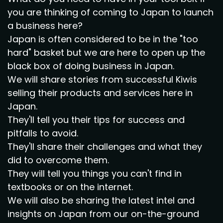
you are thinking of coming to Japan to launch
a business here?
Japan is often considered to be in the "too
hard" basket but we are here to open up the
black box of doing business in Japan.
We will share stories from successful Kiwis
selling their products and services here in
Japan.
They'll tell you their tips for success and
pitfalls to avoid.
They'll share their challenges and what they
did to overcome them.
They will tell you things you can't find in
textbooks or on the internet.
We will also be sharing the latest intel and
insights on Japan from our on-the-ground