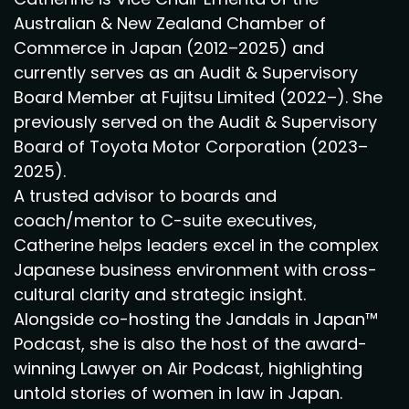
Australian & New Zealand Chamber of
Commerce in Japan (2012–2025) and
currently serves as an Audit & Supervisory
Board Member at Fujitsu Limited (2022–). She
previously served on the Audit & Supervisory
Board of Toyota Motor Corporation (2023–
2025).
A trusted advisor to boards and
coach/mentor to C-suite executives,
Catherine helps leaders excel in the complex
Japanese business environment with cross-
cultural clarity and strategic insight.
Alongside co-hosting the Jandals in Japan™
Podcast, she is also the host of the award-
winning Lawyer on Air Podcast, highlighting
untold stories of women in law in Japan.