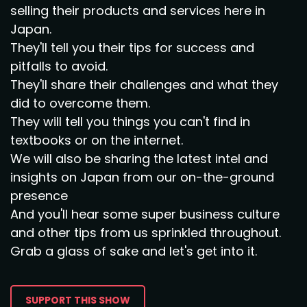
selling their products and services here in
Japan.
They'll tell you their tips for success and
pitfalls to avoid.
They'll share their challenges and what they
did to overcome them.
They will tell you things you can't find in
textbooks or on the internet.
We will also be sharing the latest intel and
insights on Japan from our on-the-ground
presence
And you'll hear some super business culture
and other tips from us sprinkled throughout.
Grab a glass of sake and let's get into it.
SUPPORT THIS SHOW