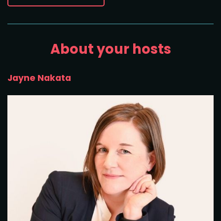
About your hosts
Jayne Nakata