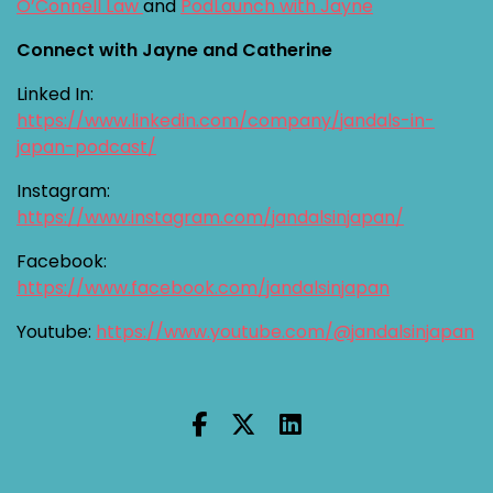
O’Connell Law
and
PodLaunch with Jayne
Connect with Jayne and Catherine
Linked In:
https://www.linkedin.com/company/jandals-in-
japan-podcast/
Instagram:
https://www.instagram.com/jandalsinjapan/
Facebook:
https://www.facebook.com/jandalsinjapan
Youtube:
https://www.youtube.com/@jandalsinjapan