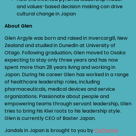
and values-based decision making can drive
cultural change in Japan
About Glen
Glen Argyle was born and raised in Invercargill, New
Zealand and studied in Dunedin at University of
Otago. Following graduation, Glen moved to Osaka
expecting to stay only three years and has now
spent more than 28 years living and working in
Japan. During his career Glen has worked in a range
of healthcare leadership roles, including
pharmaceuticals, medical devices and service
organizations. Passionate about people and
empowering teams through servant leadership, Glen
tries to bring his Kiwi roots to his leadership style.
Glen is currently CEO of Baxter Japan.
Jandals in Japan is brought to you by
Catherine