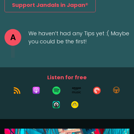
Support Jandals in Japan®
We haven’t had any Tips yet :( Maybe
A
you could be the first!
Listen for free