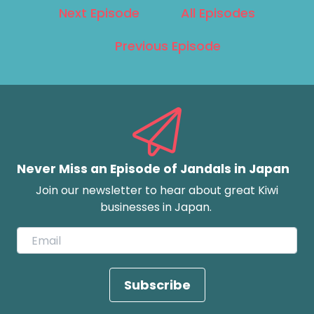
Next Episode
All Episodes
Previous Episode
Never Miss an Episode of Jandals in Japan
Join our newsletter to hear about great Kiwi
businesses in Japan.
Subscribe