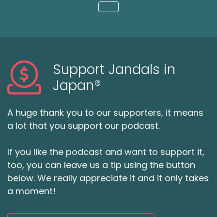
Loading...
Support Jandals in
Japan®
A huge thank you to our supporters, it means
a lot that you support our podcast.
If you like the podcast and want to support it,
too, you can leave us a tip using the button
below. We really appreciate it and it only takes
a moment!