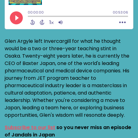
Glen Argyle left Invercargill for what he thought
would be a two or three-year teaching stint in
Osaka. Twenty-eight years later, he is currently the
CEO of Baxter Japan, one of the world's leading
pharmaceutical and medical device companies. His
journey from JET program teacher to
pharmaceutical industry leader is a masterclass in
cultural adaptation, patience, and authentic
leadership. Whether you're considering a move to
Japan, leading a team here, or exploring business
opportunities, Glen's wisdom will resonate deeply.
Subscribe to our list
so you never miss an episode
of Jandals in Japan