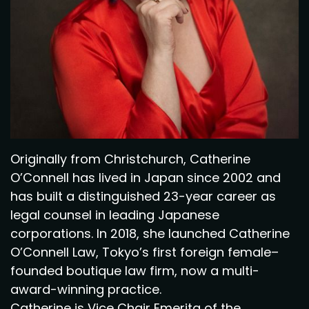
Originally from Christchurch, Catherine
O’Connell has lived in Japan since 2002 and
has built a distinguished 23-year career as
legal counsel in leading Japanese
corporations. In 2018, she launched Catherine
O’Connell Law, Tokyo’s first foreign female–
founded boutique law firm, now a multi-
award-winning practice.
Catherine is Vice Chair Emerita of the