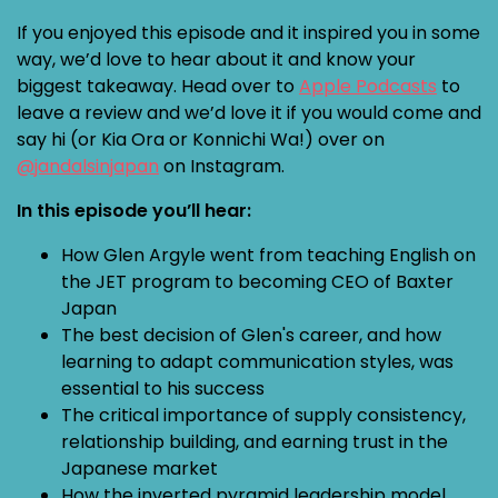
If you enjoyed this episode and it inspired you in some
way, we’d love to hear about it and know your
biggest takeaway. Head over to
Apple Podcasts
to
leave a review and we’d love it if you would come and
say hi (or Kia Ora or Konnichi Wa!) over on
@jandalsinjapan
on Instagram.
In this episode you’ll hear:
How Glen Argyle went from teaching English on
the JET program to becoming CEO of Baxter
Japan
The best decision of Glen's career, and how
learning to adapt communication styles, was
essential to his success
The critical importance of supply consistency,
relationship building, and earning trust in the
Japanese market
How the inverted pyramid leadership model