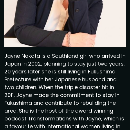
Jayne Nakata is a Southland girl who arrived in
Japan in 2002, planning to stay just two years.
20 years later she is still living in Fukushima
Prefecture with her Japanese husband and
two children. When the triple disaster hit in
2011, Jayne made the commitment to stay in
Fukushima and contribute to rebuilding the
area. She is the host of the award winning
podcast Transformations with Jayne, which is
a favourite with international women living in