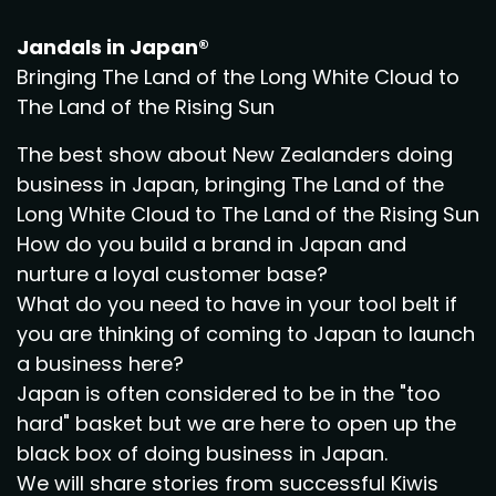
Jandals in Japan®
Bringing The Land of the Long White Cloud to
The Land of the Rising Sun
The best show about New Zealanders doing
business in Japan, bringing The Land of the
Long White Cloud to The Land of the Rising Sun
How do you build a brand in Japan and
nurture a loyal customer base?
What do you need to have in your tool belt if
you are thinking of coming to Japan to launch
a business here?
Japan is often considered to be in the "too
hard" basket but we are here to open up the
black box of doing business in Japan.
We will share stories from successful Kiwis