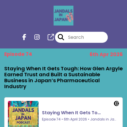
Episode 74
6th Apr 2026
Staying When It Gets Tough: How Glen Argyle
Earned Trust and Built a Sustainable
Business in Japan’s Pharmaceutical
Industry