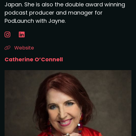
Japan. She is also the double award winning
podcast producer and manager for
PodLaunch with Jayne.
Website
Catherine O’Connell