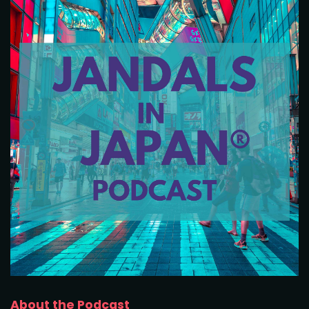
About the Podcast