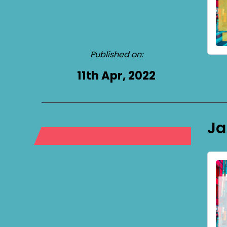
Published on:
11th Apr, 2022
Ja