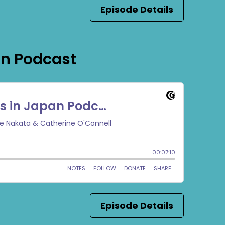
Episode Details
an Podcast
Episode Details