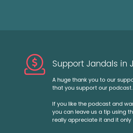
Support Jandals in
A huge thank you to our suppor
that you support our podcast.
If you like the podcast and wan
you can leave us a tip using 
really appreciate it and it on