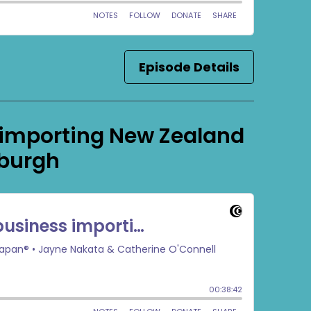
Episode Details
 importing New Zealand
xburgh