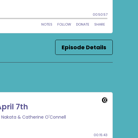
Episode Details