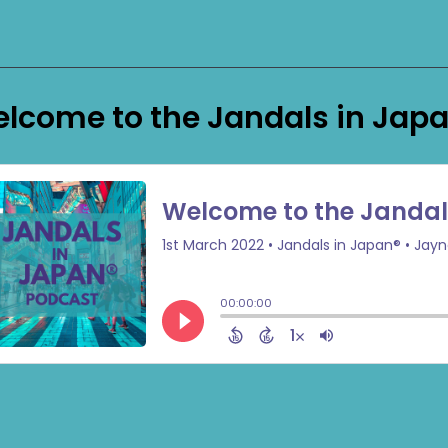
lcome to the Jandals in Jap