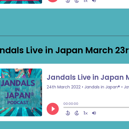
ndals Live in Japan March 23