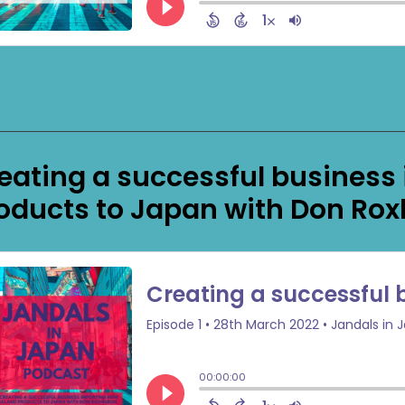
eating a successful business
oducts to Japan with Don Ro