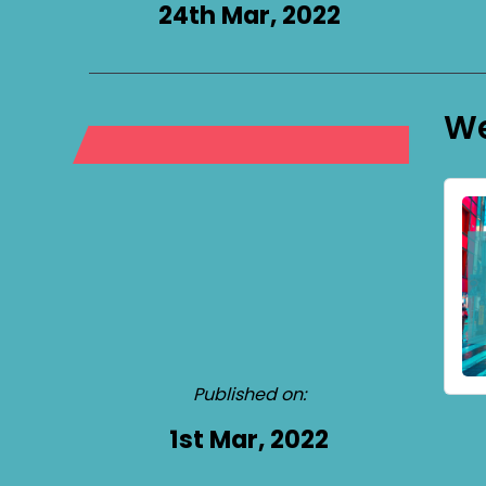
24th Mar, 2022
We
Published on:
1st Mar, 2022