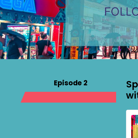
Episode 2
Sp
wi