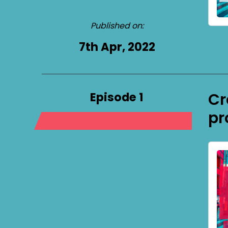
Published on:
7th Apr, 2022
Episode 1
Cr
pr