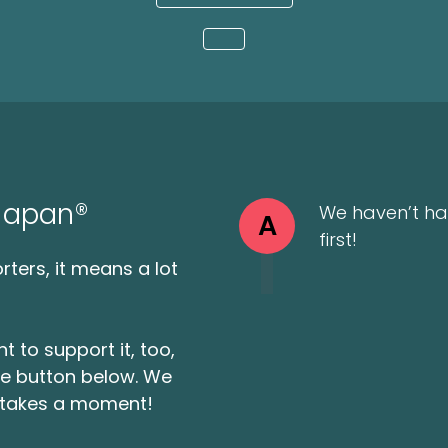
Loading...
 Japan®
We haven’t ha
A
first!
ters, it means a lot
t to support it, too,
the button below. We
ly takes a moment!