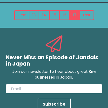
First
13
14
15
16
17
Last
Never Miss an Episode of Jandals
in Japan
Join our newsletter to hear about great Kiwi
businesses in Japan.
Subscribe