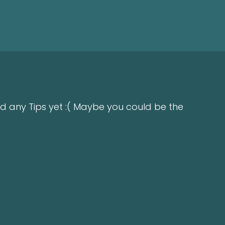
d any Tips yet :( Maybe you could be the