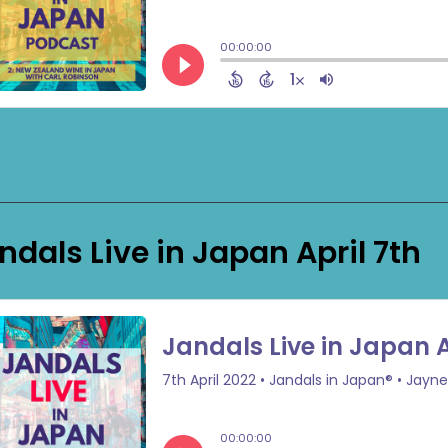
ndals Live in Japan April 7th