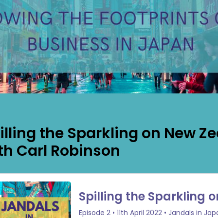
illing the Sparkling on New Z
th Carl Robinson