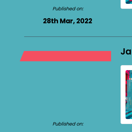
Published on:
28th Mar, 2022
Ja
Published on: