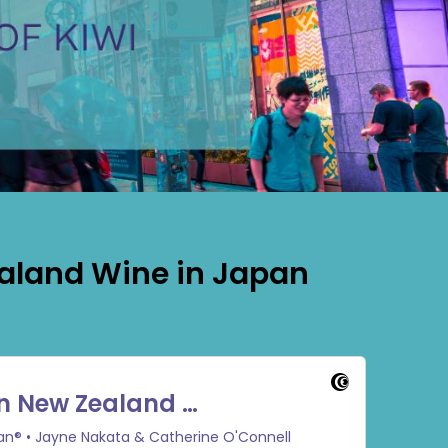
ealand Wine in Japan