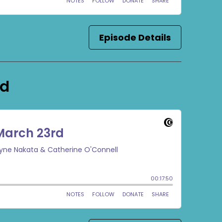
Episode Details
rd