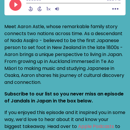
Meet Aaron Astle, whose remarkable family story
connects two nations across time. As a descendant
of Noda Asajiro - believed to be the first Japanese
person to set foot in New Zealand in the late 1800s -
Aaron brings a unique perspective to living in Japan.
From growing up in Auckland immersed in Te Ao
Māori to making music and studying Japanese in
Osaka, Aaron shares his journey of cultural discovery
and connection.
Subscribe to our list so you never miss an episode
of Jandals in Japan in the box below.
If you enjoyed this episode and it inspired you in some
way, we’d love to hear about it and know your
biggest takeaway. Head over to
Apple Podcasts
to