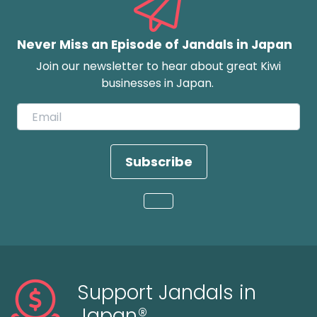
Never Miss an Episode of Jandals in Japan
Join our newsletter to hear about great Kiwi
businesses in Japan.
Subscribe
Loading...
Support Jandals in
Japan®