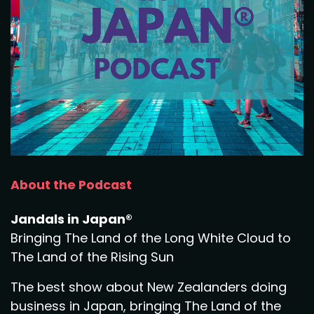
About the Podcast
Jandals in Japan®
Bringing The Land of the Long White Cloud to
The Land of the Rising Sun
The best show about New Zealanders doing
business in Japan, bringing The Land of the