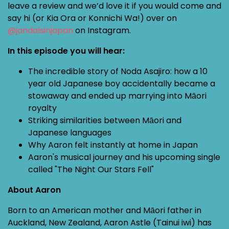
leave a review and we’d love it if you would come and
say hi (or Kia Ora or Konnichi Wa!) over on
@jandalsinjapan
on Instagram.
In this episode you will hear:
The incredible story of Noda Asajiro: how a 10
year old Japanese boy accidentally became a
stowaway and ended up marrying into Māori
royalty
Striking similarities between Māori and
Japanese languages
Why Aaron felt instantly at home in Japan
Aaron's musical journey and his upcoming single
called "The Night Our Stars Fell"
About Aaron
Born to an American mother and Māori father in
Auckland, New Zealand, Aaron Astle (Tainui iwi) has