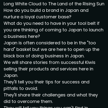
Long White Cloud to The Land of the Rising Sun
How do you build a brand in Japan and
nurture a loyal customer base?
What do you need to have in your tool belt if
you are thinking of coming to Japan to launch
a business here?
Japan is often considered to be in the "too
hard" basket but we are here to open up the
black box of doing business in Japan.
We will share stories from successful Kiwis
selling their products and services here in
Japan.
They'll tell you their tips for success and
pitfalls to avoid.
They'll share their challenges and what they
did to overcome them.
They will tell you things you can't find in