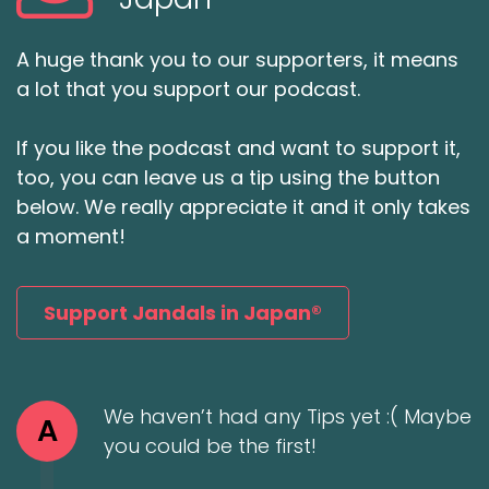
A huge thank you to our supporters, it means
a lot that you support our podcast.
If you like the podcast and want to support it,
too, you can leave us a tip using the button
below. We really appreciate it and it only takes
a moment!
Support Jandals in Japan®
We haven’t had any Tips yet :( Maybe
A
you could be the first!