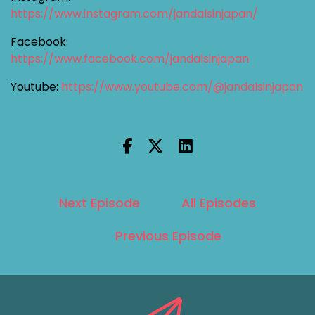
https://www.instagram.com/jandalsinjapan/
Facebook:
https://www.facebook.com/jandalsinjapan
Youtube:
https://www.youtube.com/@jandalsinjapan
Next Episode
All Episodes
Previous Episode