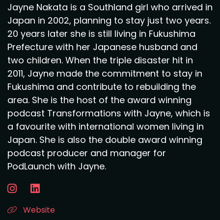
Jayne Nakata is a Southland girl who arrived in
Japan in 2002, planning to stay just two years.
20 years later she is still living in Fukushima
Prefecture with her Japanese husband and
two children. When the triple disaster hit in
2011, Jayne made the commitment to stay in
Fukushima and contribute to rebuilding the
area. She is the host of the award winning
podcast Transformations with Jayne, which is
a favourite with international women living in
Japan. She is also the double award winning
podcast producer and manager for
PodLaunch with Jayne.
Website