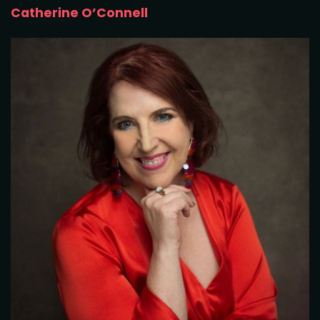
Catherine O’Connell