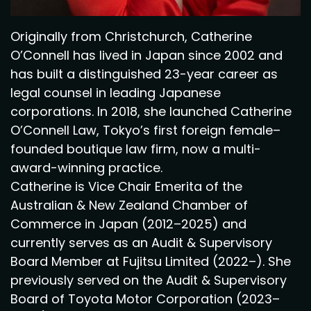
Originally from Christchurch, Catherine
O’Connell has lived in Japan since 2002 and
has built a distinguished 23-year career as
legal counsel in leading Japanese
corporations. In 2018, she launched Catherine
O’Connell Law, Tokyo’s first foreign female–
founded boutique law firm, now a multi-
award-winning practice.
Catherine is Vice Chair Emerita of the
Australian & New Zealand Chamber of
Commerce in Japan (2012–2025) and
currently serves as an Audit & Supervisory
Board Member at Fujitsu Limited (2022–). She
previously served on the Audit & Supervisory
Board of Toyota Motor Corporation (2023–