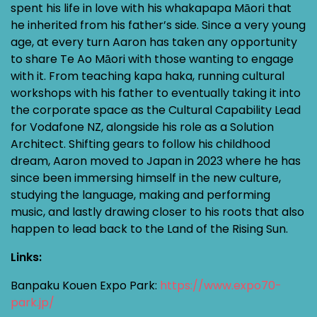
spent his life in love with his whakapapa Māori that
he inherited from his father’s side. Since a very young
age, at every turn Aaron has taken any opportunity
to share Te Ao Māori with those wanting to engage
with it. From teaching kapa haka, running cultural
workshops with his father to eventually taking it into
the corporate space as the Cultural Capability Lead
for Vodafone NZ, alongside his role as a Solution
Architect. Shifting gears to follow his childhood
dream, Aaron moved to Japan in 2023 where he has
since been immersing himself in the new culture,
studying the language, making and performing
music, and lastly drawing closer to his roots that also
happen to lead back to the Land of the Rising Sun.
Links:
Banpaku Kouen Expo Park:
https://www.expo70-
park.jp/