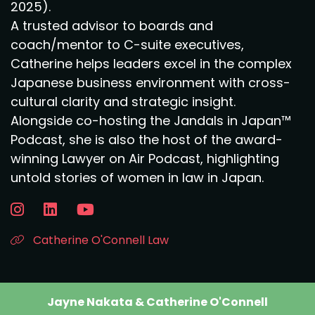
2025).
A trusted advisor to boards and
coach/mentor to C-suite executives,
Catherine helps leaders excel in the complex
Japanese business environment with cross-
cultural clarity and strategic insight.
Alongside co-hosting the Jandals in Japan™
Podcast, she is also the host of the award-
winning Lawyer on Air Podcast, highlighting
untold stories of women in law in Japan.
Catherine O'Connell Law
Jayne Nakata & Catherine O'Connell