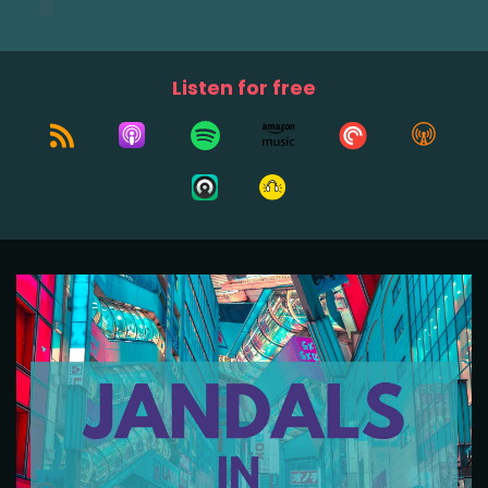
Listen for free