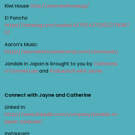
Kiwi House
http://www.kiwihouse.jp/
El Pancho
https://tabelog.com/osaka/A2701/A270201/2700167
0/
Aaron’s Music:
https://aeonaltars.bandcamp.com/community
Jandals in Japan is brought to you by
Catherine
O’Connell Law
and
PodLaunch with Jayne
Connect with Jayne and Catherine
Linked In:
https://www.linkedin.com/company/jandals-in-
japan-podcast/
Instagram: