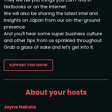
textbooks or on the internet.
We will also be sharing the latest intel and
insights on Japan from our on-the-ground
presence
And you'll hear some super business culture
and other tips from us sprinkled throughout.
Grab a glass of sake and let's get into it.
SUPPORT THIS SHOW
About your hosts
Jayne Nakata