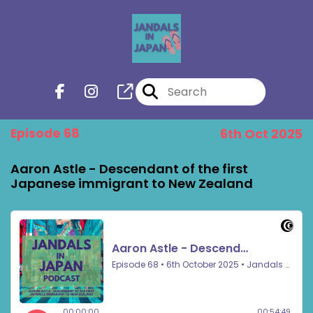
Episode 68
6th Oct 2025
Aaron Astle - Descendant of the first
Japanese immigrant to New Zealand