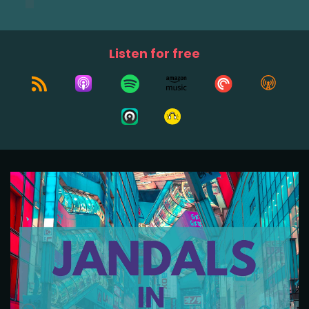
Listen for free