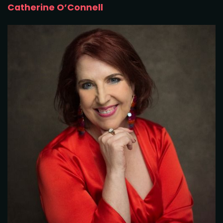
Catherine O’Connell