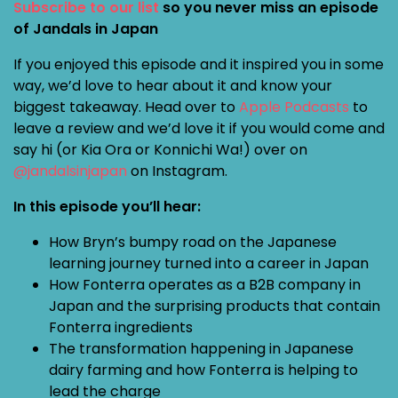
Subscribe to our list
so you never miss an episode
of Jandals in Japan
If you enjoyed this episode and it inspired you in some
way, we’d love to hear about it and know your
biggest takeaway. Head over to
Apple Podcasts
to
leave a review and we’d love it if you would come and
say hi (or Kia Ora or Konnichi Wa!) over on
@jandalsinjapan
on Instagram.
In this episode you’ll hear:
How Bryn’s bumpy road on the Japanese
learning journey turned into a career in Japan
How Fonterra operates as a B2B company in
Japan and the surprising products that contain
Fonterra ingredients
The transformation happening in Japanese
dairy farming and how Fonterra is helping to
lead the charge