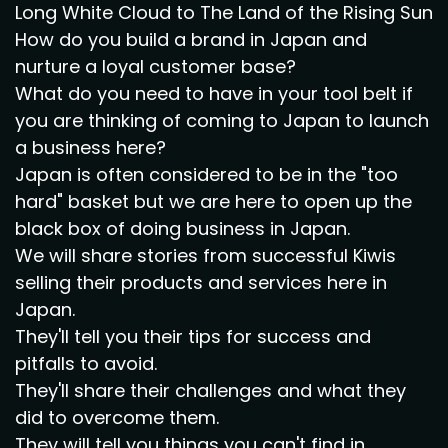
Long White Cloud to The Land of the Rising Sun
How do you build a brand in Japan and
nurture a loyal customer base?
What do you need to have in your tool belt if
you are thinking of coming to Japan to launch
a business here?
Japan is often considered to be in the "too
hard" basket but we are here to open up the
black box of doing business in Japan.
We will share stories from successful Kiwis
selling their products and services here in
Japan.
They'll tell you their tips for success and
pitfalls to avoid.
They'll share their challenges and what they
did to overcome them.
They will tell you things you can't find in