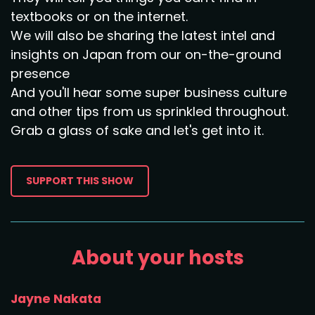
textbooks or on the internet.
We will also be sharing the latest intel and
insights on Japan from our on-the-ground
presence
And you'll hear some super business culture
and other tips from us sprinkled throughout.
Grab a glass of sake and let's get into it.
SUPPORT THIS SHOW
About your hosts
Jayne Nakata