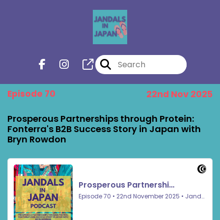
Episode 70
22nd Nov 2025
Prosperous Partnerships through Protein:
Fonterra's B2B Success Story in Japan with
Bryn Rowdon