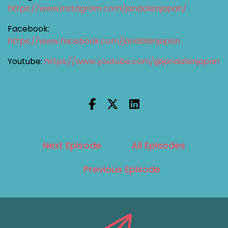
https://www.instagram.com/jandalsinjapan/
Facebook:
https://www.facebook.com/jandalsinjapan
Youtube:
https://www.youtube.com/@jandalsinjapan
Next Episode
All Episodes
Previous Episode