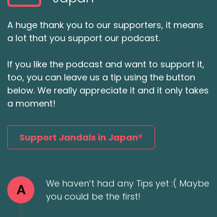
A huge thank you to our supporters, it means
a lot that you support our podcast.
If you like the podcast and want to support it,
too, you can leave us a tip using the button
below. We really appreciate it and it only takes
a moment!
Support Jandals in Japan®
We haven’t had any Tips yet :( Maybe
A
you could be the first!