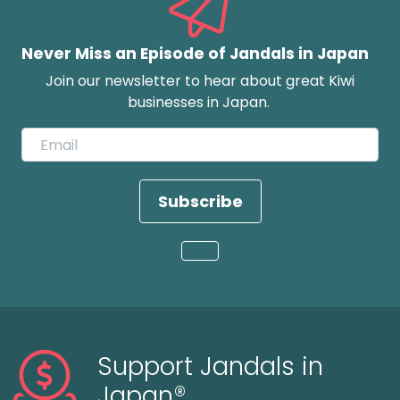
Never Miss an Episode of Jandals in Japan
Join our newsletter to hear about great Kiwi
businesses in Japan.
Subscribe
Loading...
Support Jandals in
Japan®