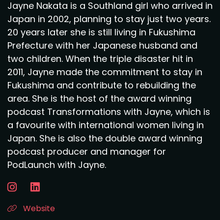
Jayne Nakata is a Southland girl who arrived in
Japan in 2002, planning to stay just two years.
20 years later she is still living in Fukushima
Prefecture with her Japanese husband and
two children. When the triple disaster hit in
2011, Jayne made the commitment to stay in
Fukushima and contribute to rebuilding the
area. She is the host of the award winning
podcast Transformations with Jayne, which is
a favourite with international women living in
Japan. She is also the double award winning
podcast producer and manager for
PodLaunch with Jayne.
Website