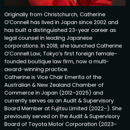
Originally from Christchurch, Catherine
O’Connell has lived in Japan since 2002 and
has built a distinguished 23-year career as
legal counsel in leading Japanese
corporations. In 2018, she launched Catherine
O’Connell Law, Tokyo’s first foreign female–
founded boutique law firm, now a multi-
award-winning practice.
Catherine is Vice Chair Emerita of the
Australian & New Zealand Chamber of
Commerce in Japan (2012–2025) and
currently serves as an Audit & Supervisory
Board Member at Fujitsu Limited (2022–). She
previously served on the Audit & Supervisory
Board of Toyota Motor Corporation (2023–