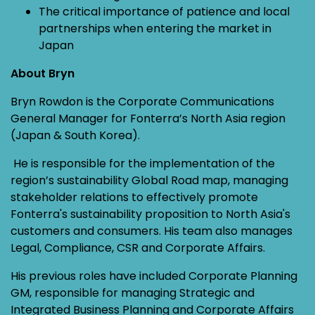
The critical importance of patience and local
partnerships when entering the market in
Japan
About Bryn
Bryn Rowdon is the Corporate Communications
General Manager for Fonterra’s North Asia region
(Japan & South Korea).
He is responsible for the implementation of the
region’s sustainability Global Road map, managing
stakeholder relations to effectively promote
Fonterra's sustainability proposition to North Asia's
customers and consumers. His team also manages
Legal, Compliance, CSR and Corporate Affairs.
His previous roles have included Corporate Planning
GM, responsible for managing Strategic and
Integrated Business Planning and Corporate Affairs