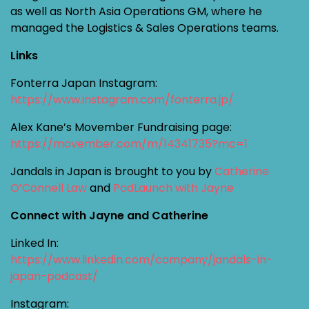
as well as North Asia Operations GM, where he
managed the Logistics & Sales Operations teams.
Links
Fonterra Japan Instagram:
https://www.instagram.com/fonterra.jp/
Alex Kane’s Movember Fundraising page:
https://movember.com/m/14341735?mc=1
Jandals in Japan is brought to you by
Catherine
O’Connell Law
and
PodLaunch with Jayne
Connect with Jayne and Catherine
Linked In:
https://www.linkedin.com/company/jandals-in-
japan-podcast/
Instagram: