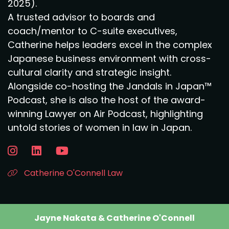
2025).
A trusted advisor to boards and
coach/mentor to C-suite executives,
Catherine helps leaders excel in the complex
Japanese business environment with cross-
cultural clarity and strategic insight.
Alongside co-hosting the Jandals in Japan™
Podcast, she is also the host of the award-
winning Lawyer on Air Podcast, highlighting
untold stories of women in law in Japan.
Catherine O'Connell Law
Jayne Nakata & Catherine O'Connell