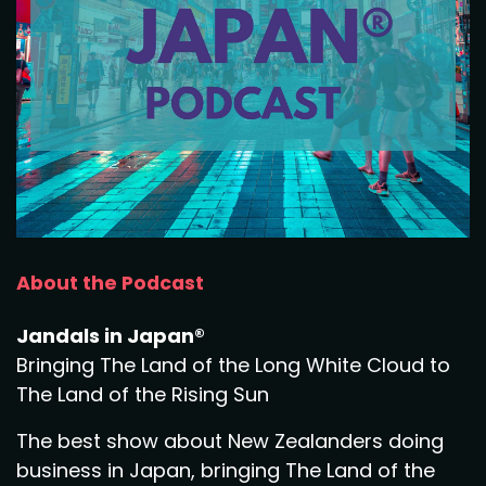
About the Podcast
Jandals in Japan®
Bringing The Land of the Long White Cloud to
The Land of the Rising Sun
The best show about New Zealanders doing
business in Japan, bringing The Land of the