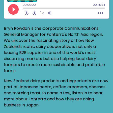
Bryn Rowdon is the Corporate Communications
General Manager for Fonterra's North Asia region.
We uncover the fascinating story of how New
Zealand's iconic dairy cooperative is not only a
leading B2B supplier in one of the world's most
discerning markets but also helping local dairy
farmers to create more sustainable and profitable
farms.
New Zealand dairy products and ingredients are now
part of Japanese bento, coffee creamers, cheeses
and morning toast to name a few, listen in to hear
more about Fonterra and how they are doing
business in Japan.