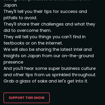
Japan.
They'll tell you their tips for success and
pitfalls to avoid.
They'll share their challenges and what they
did to overcome them.
They will tell you things you can't find in
textbooks or on the internet.
We will also be sharing the latest intel and
insights on Japan from our on-the-ground
presence
And you'll hear some super business culture
and other tips from us sprinkled throughout.
Grab a glass of sake and let's get into it.
SUPPORT THIS SHOW