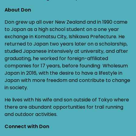
About Don
Don grew up all over New Zealand and in 1990 came
to Japan as a high school student on a one year
exchange in Komatsu City, Ishikawa Prefecture. He
returned to Japan two years later on a scholarship,
studied Japanese intensively at university, and after
graduating, he worked for foreign-affiliated
companies for 17 years, before founding Wholesum
Japan in 2016, with the desire to have a lifestyle in
Japan with more freedom and contribute to change
in society.
He lives with his wife and son outside of Tokyo where
there are abundant opportunities for trail running
and outdoor activities.
Connect with Don