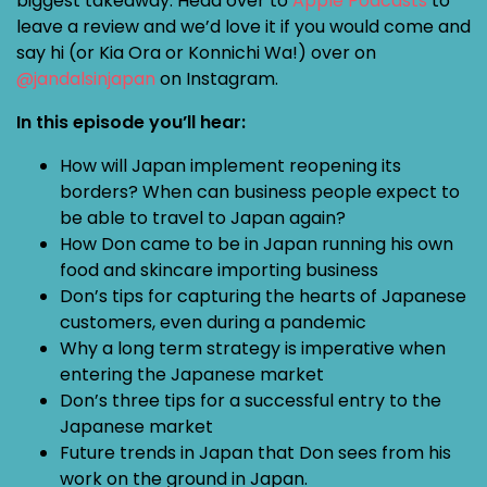
biggest takeaway. Head over to
Apple Podcasts
to
leave a review and we’d love it if you would come and
say hi (or Kia Ora or Konnichi Wa!) over on
@jandalsinjapan
on Instagram.
In this episode you’ll hear:
How will Japan implement reopening its
borders? When can business people expect to
be able to travel to Japan again?
How Don came to be in Japan running his own
food and skincare importing business
Don’s tips for capturing the hearts of Japanese
customers, even during a pandemic
Why a long term strategy is imperative when
entering the Japanese market
Don’s three tips for a successful entry to the
Japanese market
Future trends in Japan that Don sees from his
work on the ground in Japan.