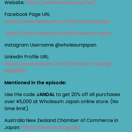
Website:
https://wholesumjapan.jp/en/
Facebook Page URL
https://www.facebook.com/donald.roxburgh
https://www.facebook.com/WholesumJapan
Instagram Username @wholesumjapan
LinkedIn Profile URL:
https://www.linkedin.com/in/donald-roxburgh-
926a9011/
Mentioned in the episode:
Use the code
JANDAL
to get 20% off all purchases
over ¥5,000 at Wholesum Japan online store. (No
time limit).
Australia New Zealand Chamber of Commerce in
Japan:
https://www.anzccj.jp/ja/