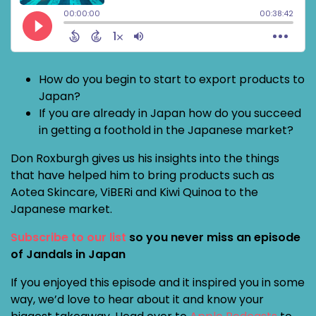
How do you begin to start to export products to
Japan?
If you are already in Japan how do you succeed
in getting a foothold in the Japanese market?
Don Roxburgh gives us his insights into the things
that have helped him to bring products such as
Aotea Skincare, ViBERi and Kiwi Quinoa to the
Japanese market.
Subscribe to our list
so you never miss an episode
of Jandals in Japan
If you enjoyed this episode and it inspired you in some
way, we’d love to hear about it and know your