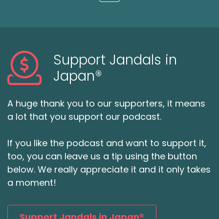
Loading...
Support Jandals in
Japan®
A huge thank you to our supporters, it means
a lot that you support our podcast.
If you like the podcast and want to support it,
too, you can leave us a tip using the button
below. We really appreciate it and it only takes
a moment!
Support Jandals in Japan®