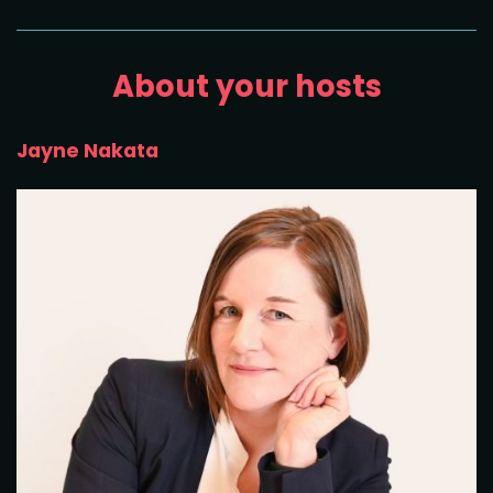
About your hosts
Jayne Nakata