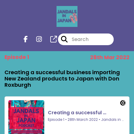
Episode 1
28th Mar 2022
Creating a successful business importing
New Zealand products to Japan with Don
Roxburgh