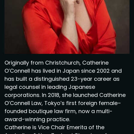
Originally from Christchurch, Catherine
O’Connell has lived in Japan since 2002 and
has built a distinguished 23-year career as
legal counsel in leading Japanese
corporations. In 2018, she launched Catherine
O’Connell Law, Tokyo’s first foreign female–
founded boutique law firm, now a multi-
award-winning practice.
Catherine is Vice Chair Emerita of the