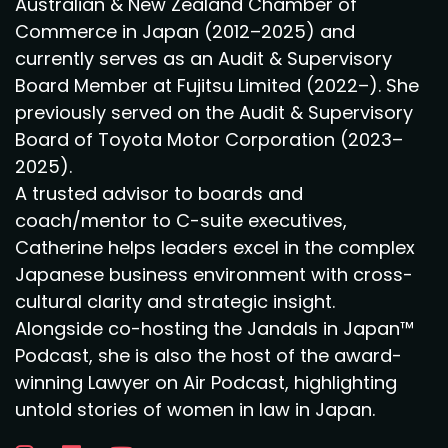
Australian & New Zealand Chamber of
Commerce in Japan (2012–2025) and
currently serves as an Audit & Supervisory
Board Member at Fujitsu Limited (2022–). She
previously served on the Audit & Supervisory
Board of Toyota Motor Corporation (2023–
2025).
A trusted advisor to boards and
coach/mentor to C-suite executives,
Catherine helps leaders excel in the complex
Japanese business environment with cross-
cultural clarity and strategic insight.
Alongside co-hosting the Jandals in Japan™
Podcast, she is also the host of the award-
winning Lawyer on Air Podcast, highlighting
untold stories of women in law in Japan.