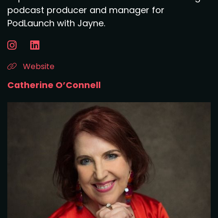
podcast producer and manager for
PodLaunch with Jayne.
Website
Catherine O’Connell