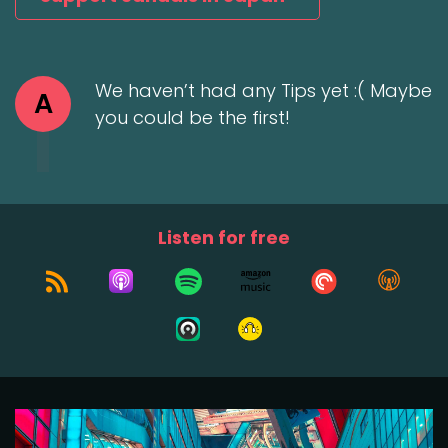
We haven’t had any Tips yet :( Maybe
A
you could be the first!
Listen for free