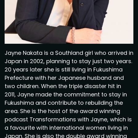
Jayne Nakata is a Southland girl who arrived in
Japan in 2002, planning to stay just two years.
20 years later she is still living in Fukushima
Prefecture with her Japanese husband and
two children. When the triple disaster hit in
2011, Jayne made the commitment to stay in
Fukushima and contribute to rebuilding the
area. She is the host of the award winning
podcast Transformations with Jayne, which is
a favourite with international women living in
Japan. She is also the double award winning