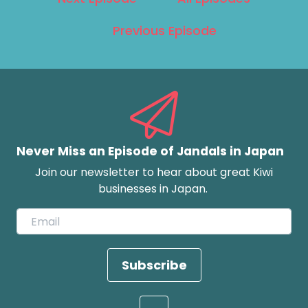
Previous Episode
Never Miss an Episode of Jandals in Japan
Join our newsletter to hear about great Kiwi
businesses in Japan.
Subscribe