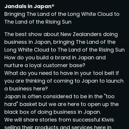
Jandals in Japan®
Bringing The Land of the Long White Cloud to
The Land of the Rising Sun
The best show about New Zealanders doing
business in Japan, bringing The Land of the
Long White Cloud to The Land of the Rising Sun
How do you build a brand in Japan and
nurture a loyal customer base?
What do you need to have in your tool belt if
you are thinking of coming to Japan to launch
a business here?
Japan is often considered to be in the "too
hard" basket but we are here to open up the
black box of doing business in Japan.
We will share stories from successful Kiwis
selling their products and services here in