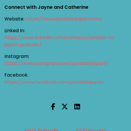
Connect with Jayne and Catherine
Website:
https://www.jandalsinjapan.com/
Linked In:
https://www.linkedin.com/company/jandals-in-
japan-podcast/
Instagram:
https://www.instagram.com/jandalsinjapan/
Facebook:
https://www.facebook.com/jandalsinjapan
Next Episode
All Episodes