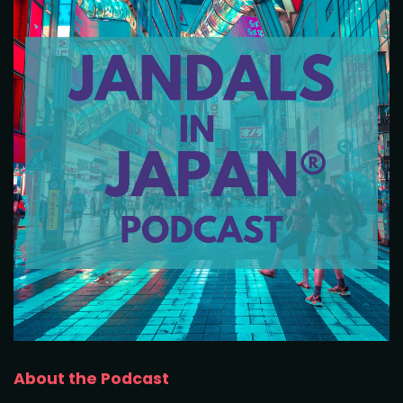
About the Podcast